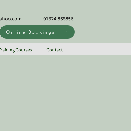
@yahoo.com
01324 868856
Online Bookings
Training Courses
Contact