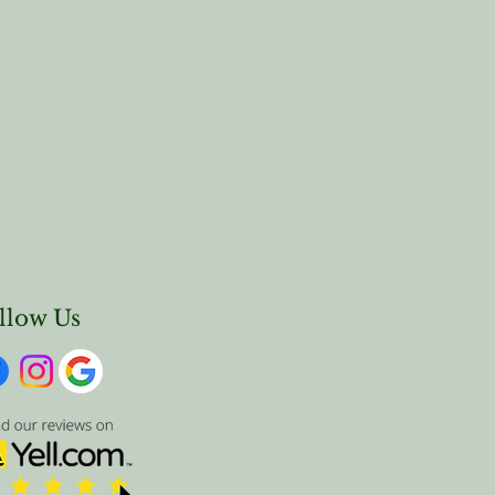
llow Us