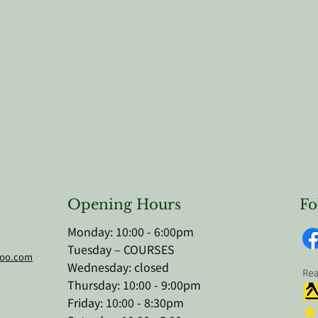
Opening Hours
Fo
Monday: 10:00 - 6:00pm
Tuesday – COURSES
hoo.com
Wednesday: closed
Thursday: 10:00 - 9:00pm
Friday: 10:00 - 8:30pm