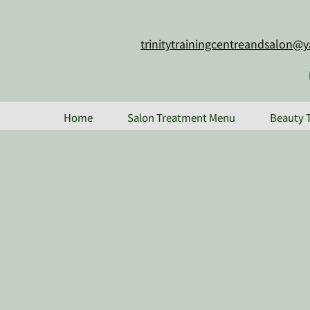
trinitytrainingcentreandsalon
Home
Salon Treatment Menu
Beauty 