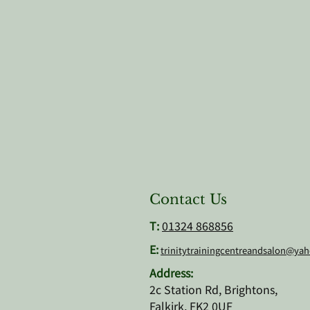
Contact Us
T:
01324 868856
E:
trinitytrainingcentreandsalon@ya
Address:
2c Station Rd, Brightons,
Falkirk, FK2 0UF